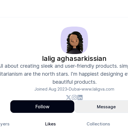
lalig aghasarkissian
ll about creating sleek and user-friendly products. sim
litarianism are the north stars. I'm happiest designing 
beautiful products.
Joined
Aug 2023
Dubai
www.laligva.com
•
•
Follow
Message
yers
Likes
Collections