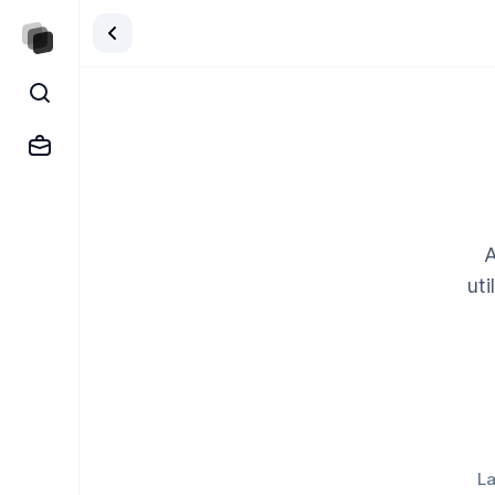
A
uti
La