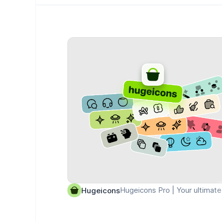
Hugeicons Pro | Your ultimate 
Hugeicons