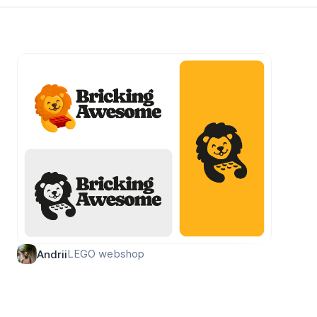
LEGO webshop
Andrii