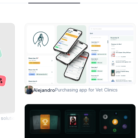
Purchasing app for Vet Clinics
Alejandro
solution for icon library ✨