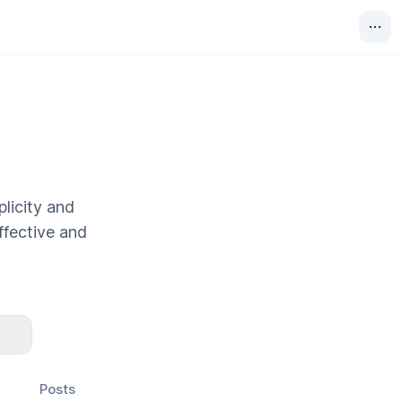
plicity and
effective and
Posts