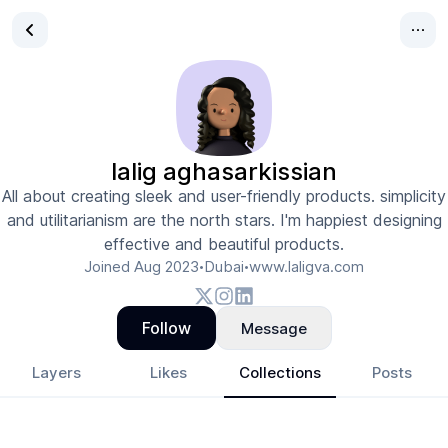
lalig aghasarkissian
All about creating sleek and user-friendly products. simplicity
and utilitarianism are the north stars. I'm happiest designing
effective and beautiful products.
Joined
Aug 2023
Dubai
www.laligva.com
•
•
Follow
Message
Layers
Likes
Collections
Posts