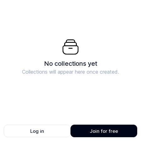
No collections yet
Collections will appear here once created.
Log in
Join for free