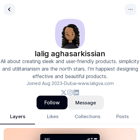
lalig aghasarkissian
All about creating sleek and user-friendly products. simplicity
and utilitarianism are the north stars. I'm happiest designing
effective and beautiful products.
Joined
Aug 2023
Dubai
www.laligva.com
•
•
Follow
Message
Layers
Likes
Collections
Posts
lalig aghasarkissian
- Design Portfolio