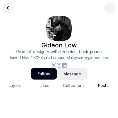
Gideon Low
Product designer with technical background
Joined
Nov 2022
Kuala Lumpur, Malaysia
bygideon.com
•
•
Follow
Message
Layers
Likes
Collections
Posts