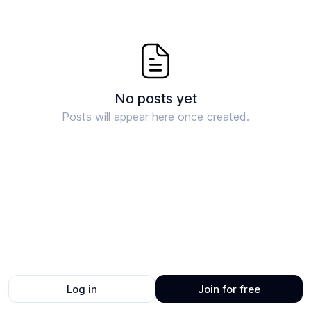
No posts yet
Posts will appear here once created.
Log in
Join for free