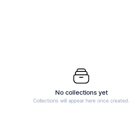
No collections yet
Collections will appear here once created.