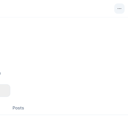
m
Posts