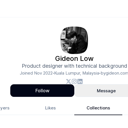
Gideon Low
Product designer with technical background
Joined
Nov 2022
Kuala Lumpur, Malaysia
bygideon.co
•
•
Follow
Message
yers
Likes
Collections