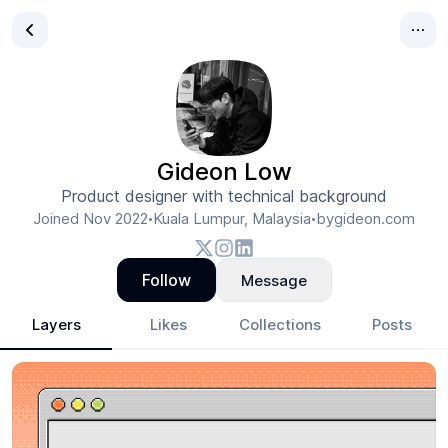
Gideon Low
Product designer with technical background
Joined
Nov 2022
Kuala Lumpur, Malaysia
bygideon.com
•
•
Follow
Message
Layers
Likes
Collections
Posts
Gideon Low
- Design Portfolio