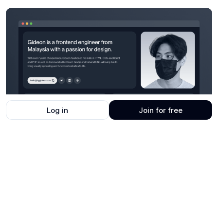
Log in
Join for free