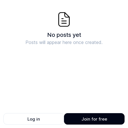
No posts yet
Posts will appear here once created.
Log in
Join for free