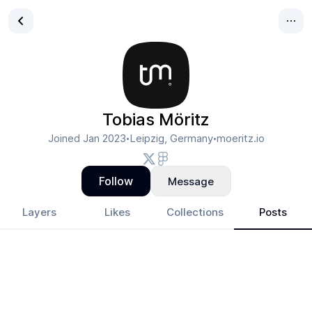
Tobias Möritz
Joined
Jan 2023
Leipzig, Germany
moeritz.io
•
•
Follow
Message
Layers
Likes
Collections
Posts