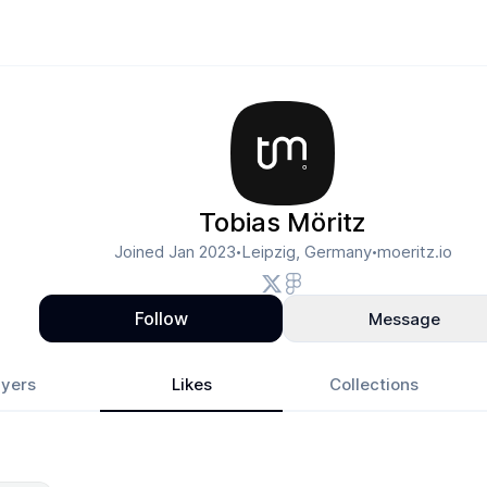
Tobias Möritz
Joined
Jan 2023
Leipzig, Germany
moeritz.io
•
•
Follow
Message
yers
Likes
Collections