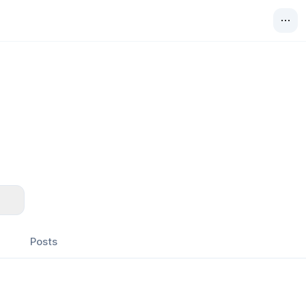
Posts