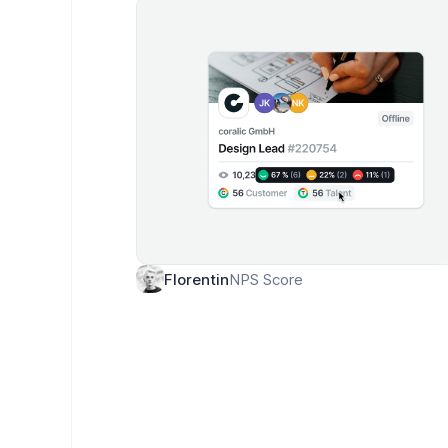
NPS Score
Florentin