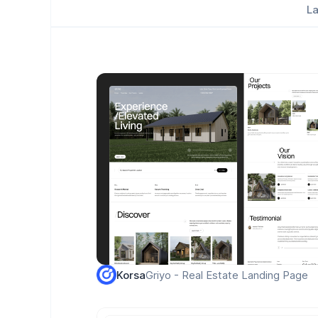
La
Griyo - Real Estate Landing Page
Korsa