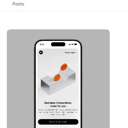
Posts