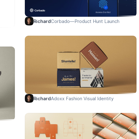
Corbado—Product Hunt Launch
Richard
Adoxx Fashion Visual Identity
Richard