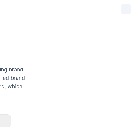
ting brand
y led brand
rd, which