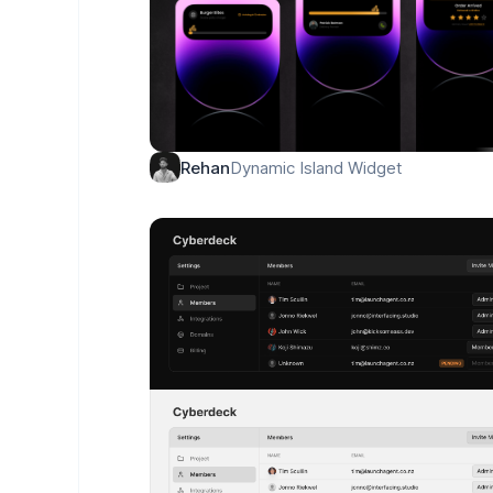
Dynamic Island Widget
Rehan