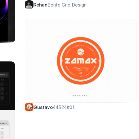
Bento Grid Design
Rehan
44B24#01
Gustavo