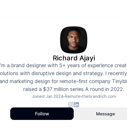
Richard Ajayi
I'm a brand designer with 5+ years of experience crea
olutions with disruptive design and strategy. I recentl
and marketing design for remote-first company Tinybi
raised a $37 million series A round in 2022.
Joined
Jan 2024
Remote
thebrandrich.com
•
•
Follow
Message