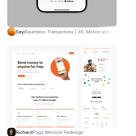
Seamless Transactions | 3D, Motion and UI
Seyi
Paga Website Redesign
Richard