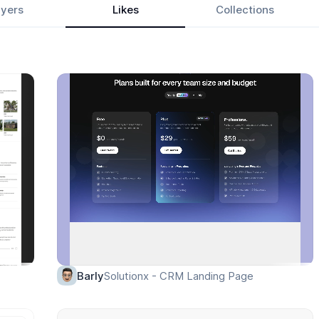
yers
Likes
Collections
Solutionx - CRM Landing Page
Barly