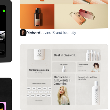
Lavine Brand Identity
Richard