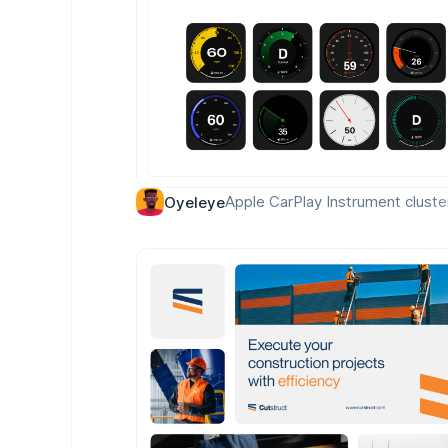
Apple CarPlay Instrument cluste
Oyeleye