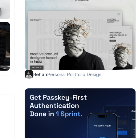
Personal Portfolio Design
Rehan