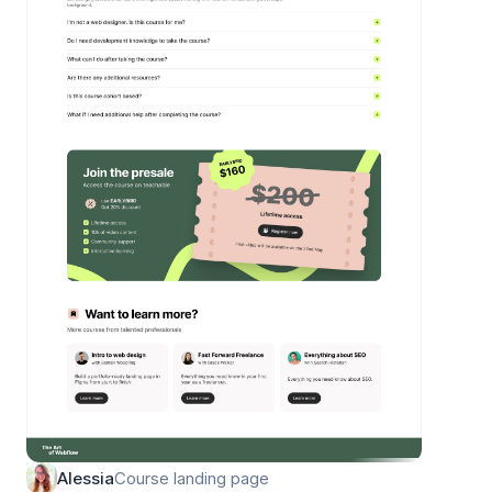
Course landing page
Alessia