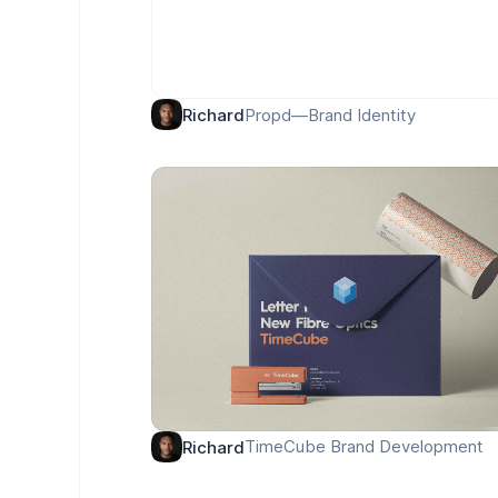
Propd—Brand Identity
Richard
TimeCube Brand Development
Richard