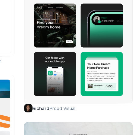
r
Propd Visual
Richard