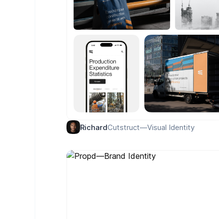
Cutstruct—Visual Identity
Richard