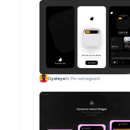
Ai Pin reimagined
Oyeleye