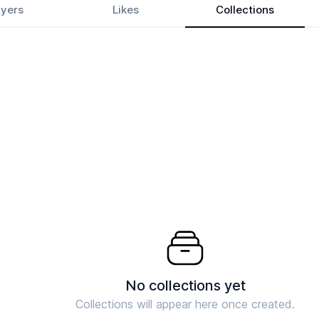
yers
Likes
Collections
No collections yet
Collections will appear here once created.