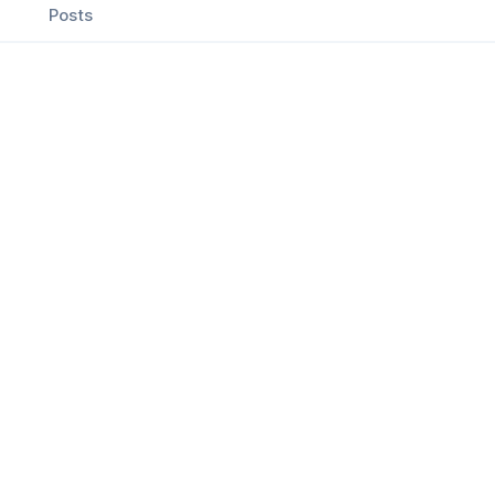
Posts