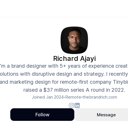
Richard Ajayi
I'm a brand designer with 5+ years of experience crea
olutions with disruptive design and strategy. I recentl
and marketing design for remote-first company Tinybi
raised a $37 million series A round in 2022.
Joined
Jan 2024
Remote
thebrandrich.com
•
•
Follow
Message