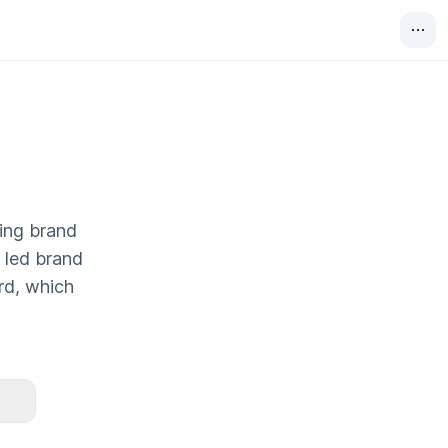
ting brand
y led brand
rd, which