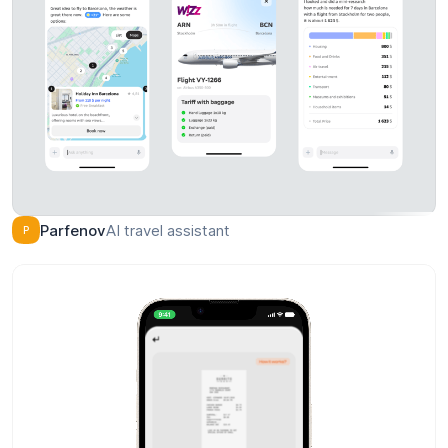
Final / pragma / 01-MZ-02
Facu