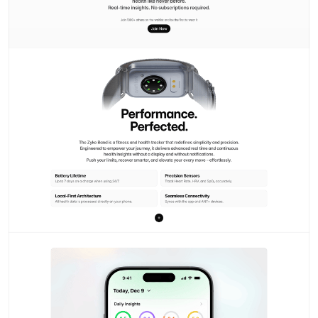
Branding exploration #1
Vansita