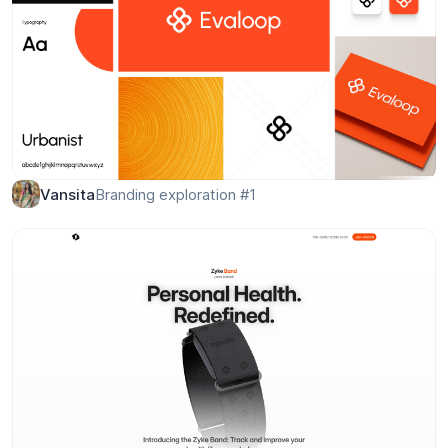
Team Management Dashboard Design
Conceptzilla