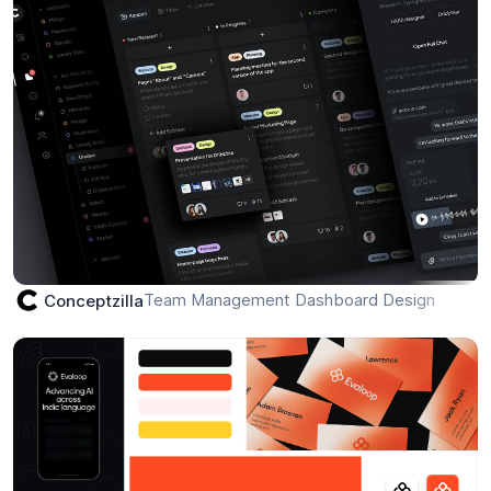
Ride hailing app
Otubanjo