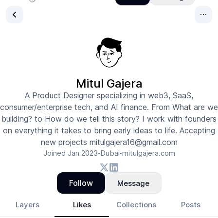
Mitul Gajera
A Product Designer specializing in web3, SaaS,
consumer/enterprise tech, and AI finance. From What are we
building? to How do we tell this story? I work with founders
on everything it takes to bring early ideas to life. Accepting
new projects mitulgajera16@gmail.com
Joined
Jan 2023
Dubai
mitulgajera.com
•
•
Follow
Message
Layers
Likes
Collections
Posts