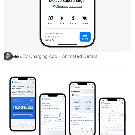
EV Charging App – Animated Details
Mike