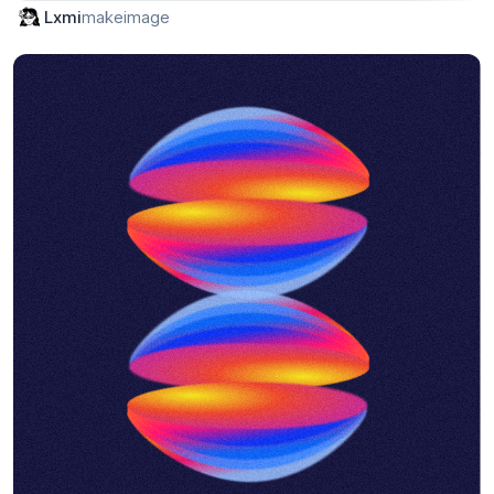
makeimage
Lxmi