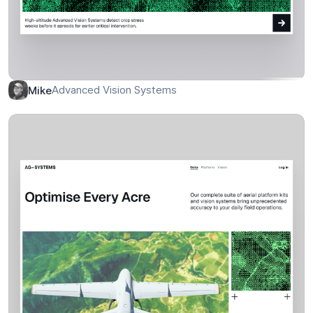
Advanced Vision Systems
Mike