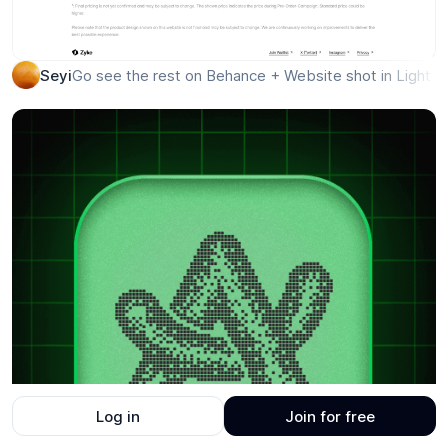
Log in
Join for free
Go see the rest on Behance + Website shot in Light a
Seyi