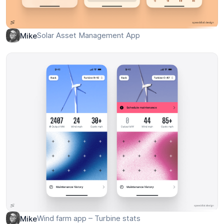
Solar Asset Management App
Mike