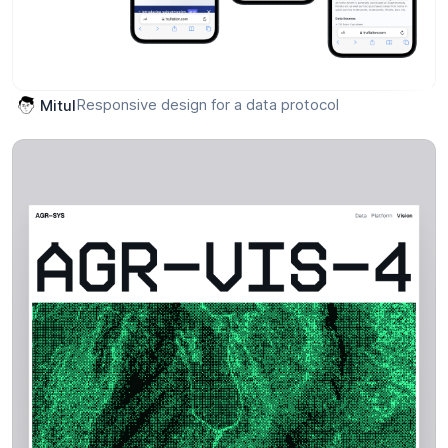
Responsive design for a data protocol
Mitul