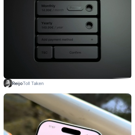
Personal Portfolio Template
Christopher
CD