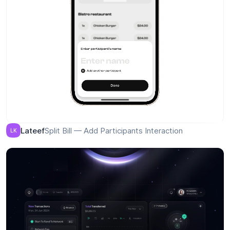
AI travel assistant
Parfenov
P