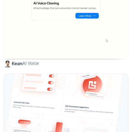
AI Voice
Kean