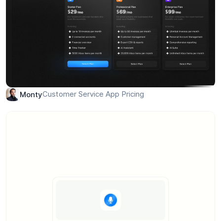
Customer Service App Pricing
Monty