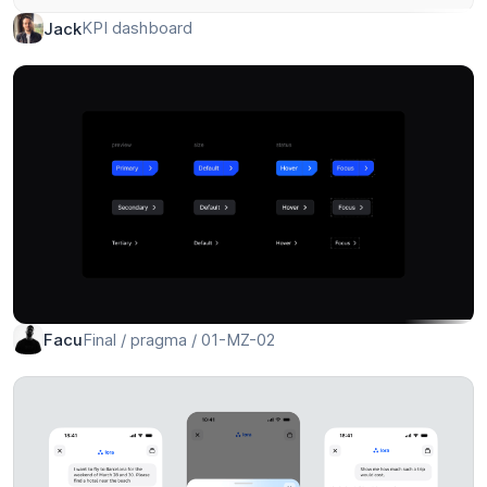
KPI dashboard
Jack