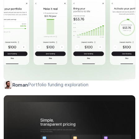
Sound Management System – Web Dashboard
Mike
Portfolio funding exploration
Roman