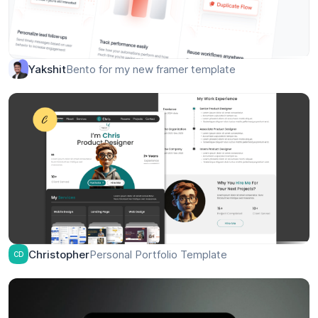
Bento for my new framer template
Yakshit