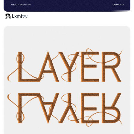
twi
Lxmi