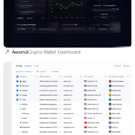
Split Bill — Add Participants Interaction
Lateef
LK