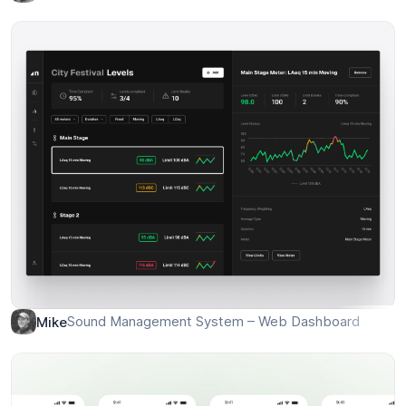
Wind farm app – Turbine stats
Mike