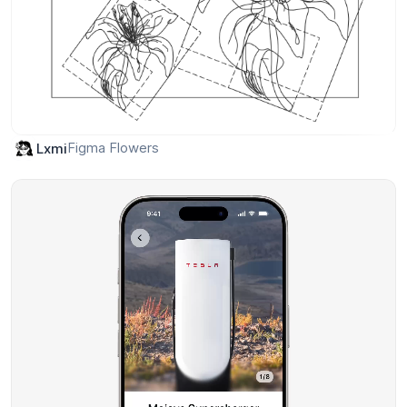
Figma Flowers
Lxmi