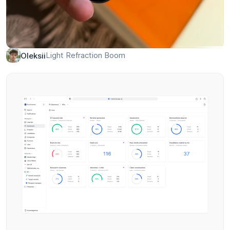
Light Refraction Boom
Oleksii