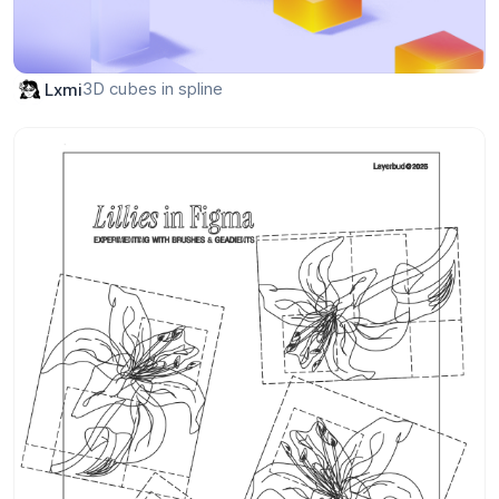
3D cubes in spline
Lxmi