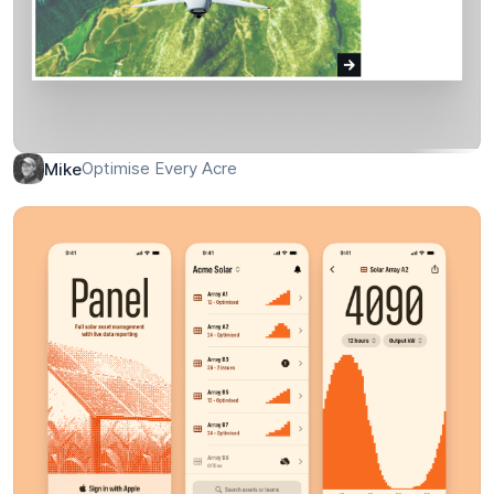
Optimise Every Acre
Mike