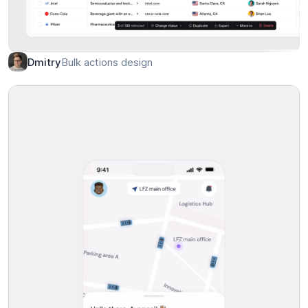
Crypto Wallet Dashboard
Awsmd
Bulk actions design
Dmitry