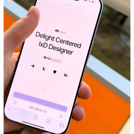
Toll Taken
Reijo