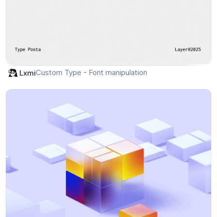
Custom Type - Font manipulation
Lxmi