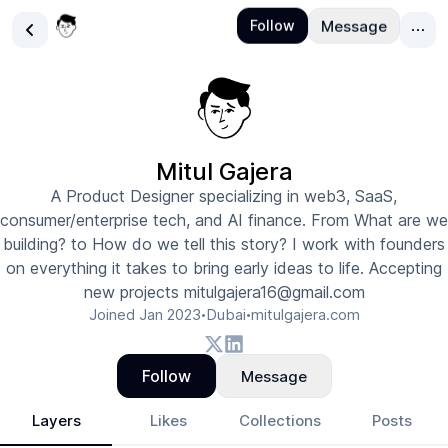
Mitul Gajera
A Product Designer specializing in web3, SaaS,
consumer/enterprise tech, and AI finance. From What are we
building? to How do we tell this story? I work with founders
on everything it takes to bring early ideas to life. Accepting
new projects mitulgajera16@gmail.com
Joined
Jan 2023
Dubai
mitulgajera.com
•
•
Follow
Message
Layers
Likes
Collections
Posts