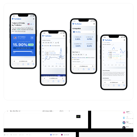
Mitul Gajera
- Design Portfolio