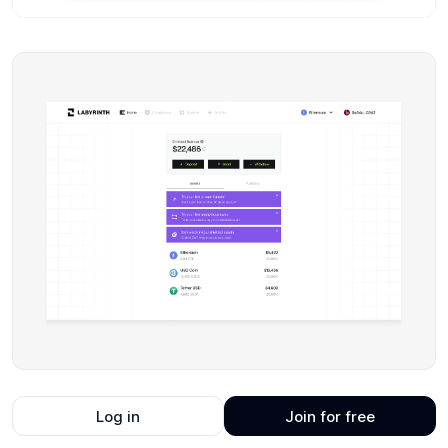
Log in
Join for free