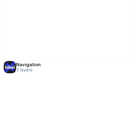
Navigation
3
layers