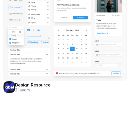
Design Resource
2
layers