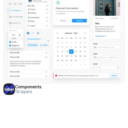
Components
19
layers