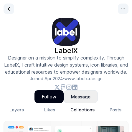
LabelX
Designer on a mission to simplify complexity. Through
LabelX, I craft intuitive design systems, icon libraries, and
educational resources to empower designers worldwide.
Joined
Apr 2024
www.labelx.design
•
Follow
Message
Layers
Likes
Collections
Posts