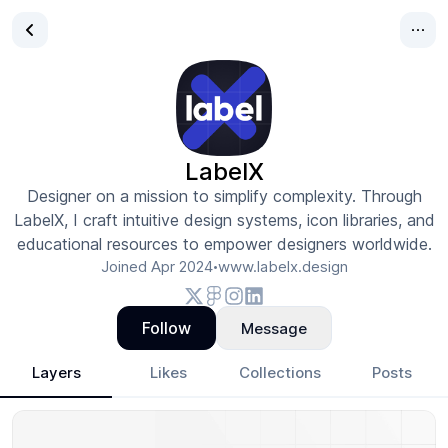
LabelX
Designer on a mission to simplify complexity. Through
LabelX, I craft intuitive design systems, icon libraries, and
educational resources to empower designers worldwide.
Joined
Apr 2024
www.labelx.design
•
Follow
Message
Layers
Likes
Collections
Posts
LabelX
- Design Portfolio