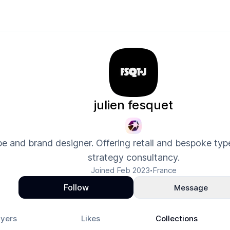
julien fesquet
e and brand designer. Offering retail and bespoke typ
strategy consultancy.
Joined
Feb 2023
France
•
Follow
Message
yers
Likes
Collections