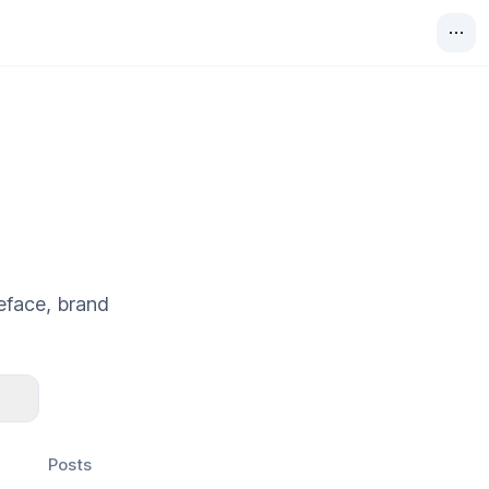
eface, brand
Posts