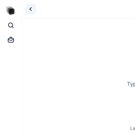
Typ
La