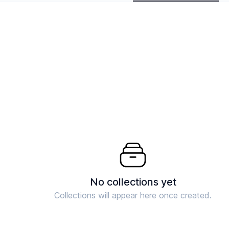
No collections yet
Collections will appear here once created.