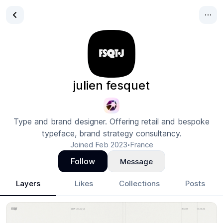
julien fesquet
Type and brand designer. Offering retail and bespoke
typeface, brand strategy consultancy.
Joined
Feb 2023
France
•
Follow
Message
Layers
Likes
Collections
Posts
julien fesquet
- Design Portfolio