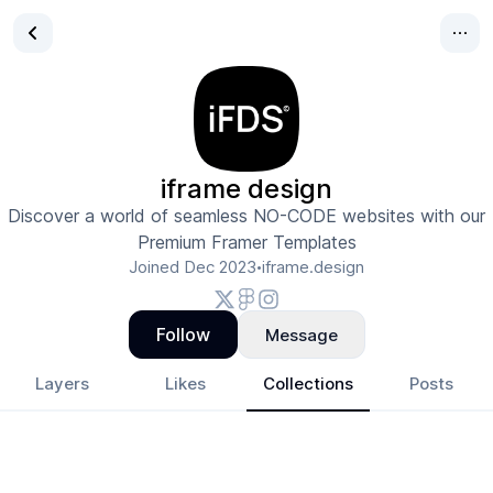
iframe design
Discover a world of seamless NO-CODE websites with our
Premium Framer Templates
Joined
Dec 2023
iframe.design
•
Follow
Message
Layers
Likes
Collections
Posts