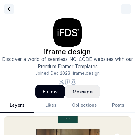
iframe design
Discover a world of seamless NO-CODE websites with our
Premium Framer Templates
Joined
Dec 2023
iframe.design
•
Follow
Message
Layers
Likes
Collections
Posts
iframe design
- Design Portfolio