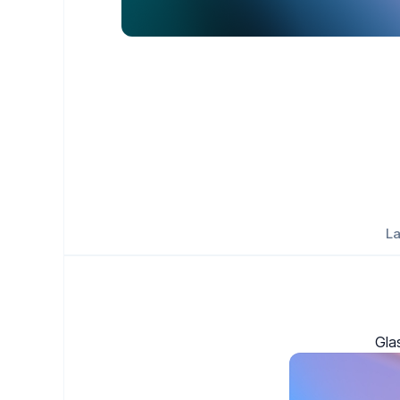
La
Gla