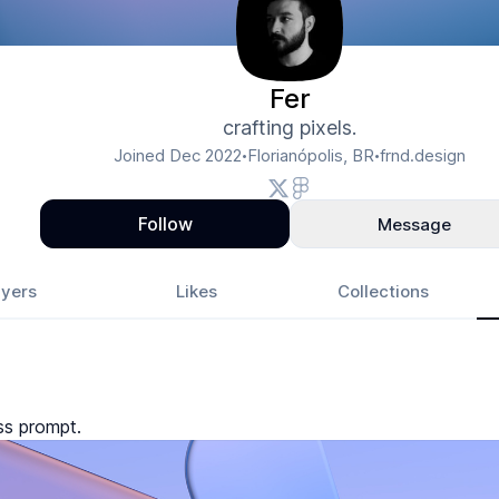
Fer
crafting pixels.
Joined
Dec 2022
Florianópolis, BR
frnd.design
•
•
Follow
Message
yers
Likes
Collections
ss prompt.