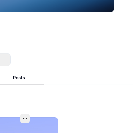
Posts