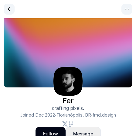
Fer
crafting pixels.
Joined
Dec 2022
Florianópolis, BR
frnd.design
•
•
Follow
Message