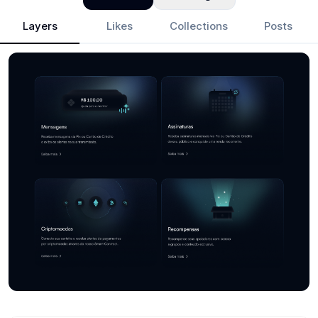
Layers
Likes
Collections
Posts
Fer
- Design Portfolio