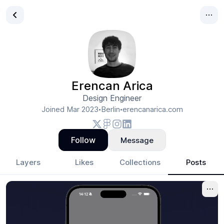
Erencan Arica
Design Engineer
Joined
Mar 2023
Berlin
erencanarica.com
•
•
Follow
Message
Layers
Likes
Collections
Posts