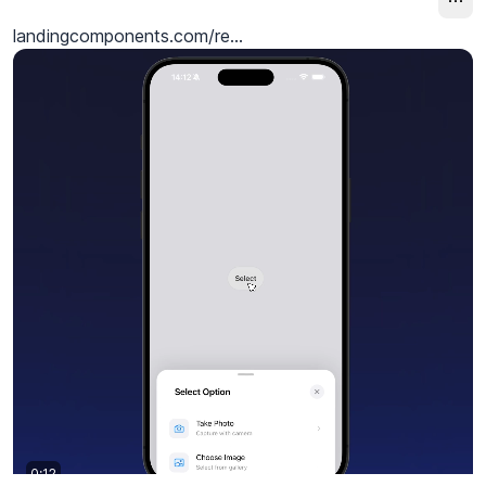
landingcomponents.com/re...
0:12