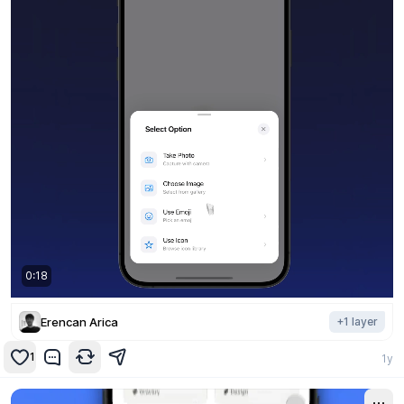
0:19
Erencan Arica
+
1
layer
1
1y