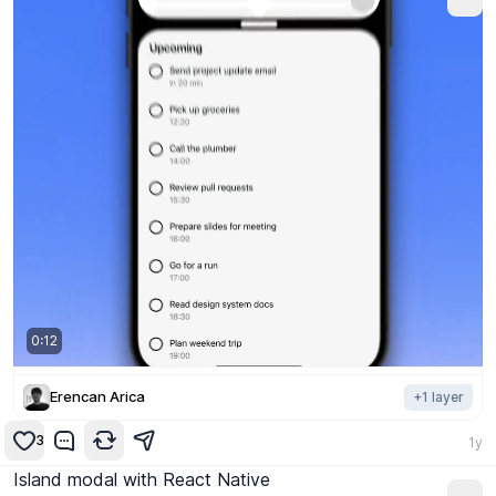
0:12
Erencan Arica
+
1
layer
3
1y
Island modal with React Native
