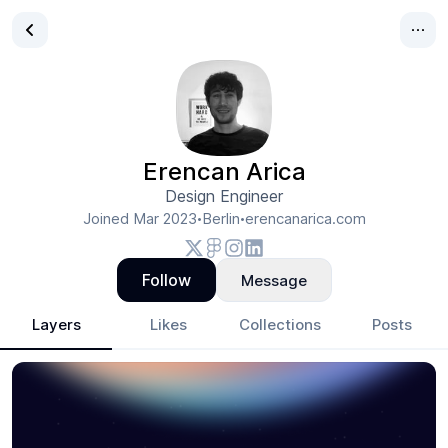
Erencan Arica
Design Engineer
Joined
Mar 2023
Berlin
erencanarica.com
•
•
Follow
Message
Layers
Likes
Collections
Posts
Erencan Arica
- Design Portfolio