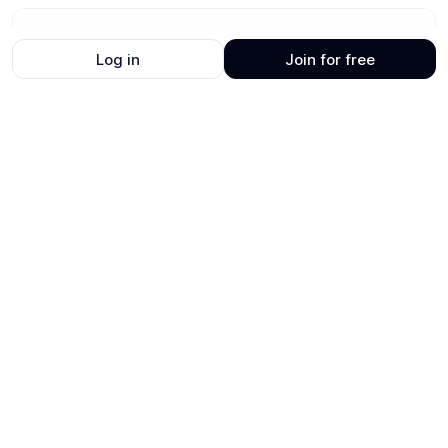
Log in
Join for free