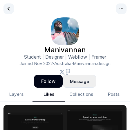
Manivannan
Student | Designer | Webflow | Framer
Joined
Nov 2022
Australia
Manivannan.design
•
•
Follow
Message
Layers
Likes
Collections
Posts