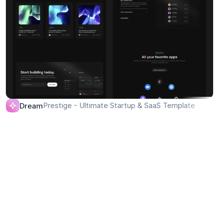
Prestige - Ultimate Startup & SaaS Template
Dream