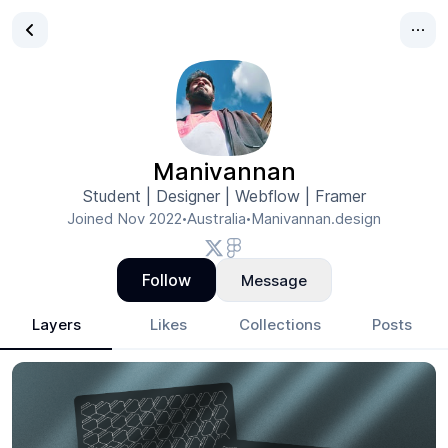
Manivannan
Student | Designer | Webflow | Framer
Joined
Nov 2022
Australia
Manivannan.design
•
•
Follow
Message
Layers
Likes
Collections
Posts
Manivannan
- Design Portfolio