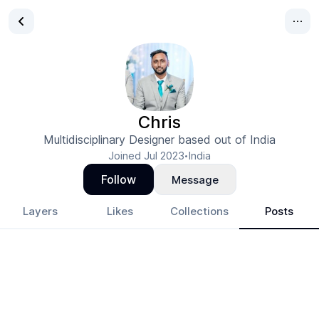
Chris
Multidisciplinary Designer based out of India
Joined
Jul 2023
India
•
Follow
Message
Layers
Likes
Collections
Posts