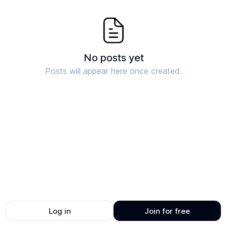
No posts yet
Posts will appear here once created.
Log in
Join for free