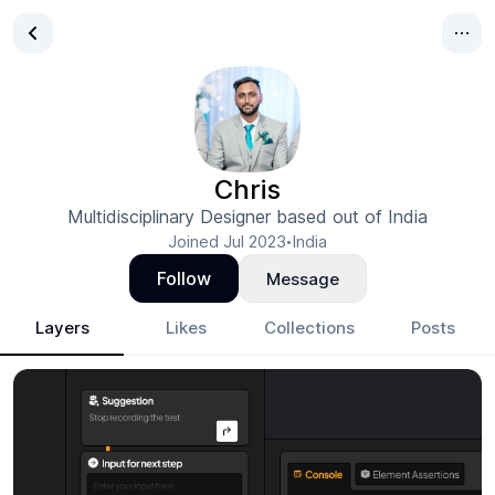
Chris
Multidisciplinary Designer based out of India
Joined
Jul 2023
India
•
Follow
Message
Layers
Likes
Collections
Posts
Chris
- Design Portfolio