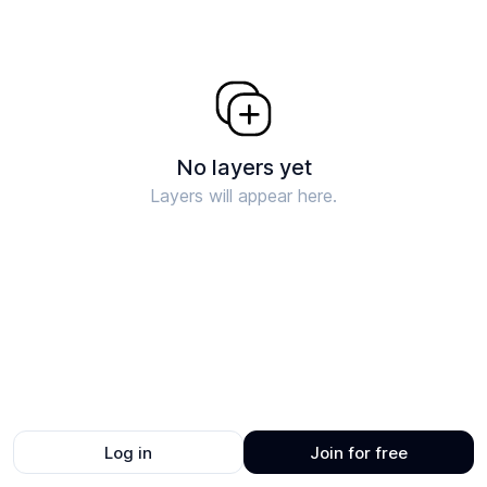
No layers yet
Layers will appear here.
Log in
Join for free