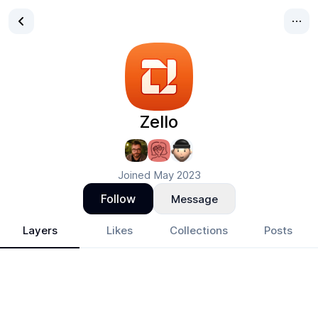
Zello
Joined
May 2023
Follow
Message
Layers
Likes
Collections
Posts
Zello
- Design Portfolio