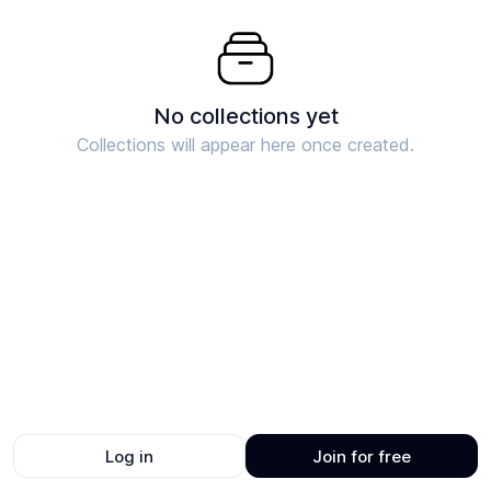
No collections yet
Collections will appear here once created.
Log in
Join for free