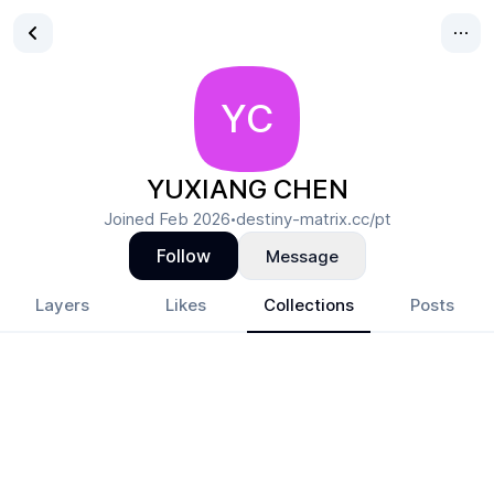
YC
YUXIANG CHEN
Joined
Feb 2026
destiny-matrix.cc/pt
•
Follow
Message
Layers
Likes
Collections
Posts