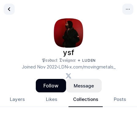
ysf
𝔓𝔯𝔬𝔡𝔲𝔠𝔱 𝔇𝔢𝔰𝔦𝔤𝔫𝔢𝔯 + ʟᴜᴅᴇɴ
Joined
Nov 2022
LDN
x.com/movingmetals_
•
•
Follow
Message
Layers
Likes
Collections
Posts