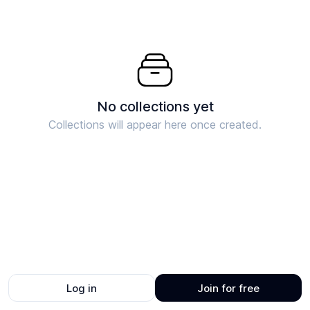
No collections yet
Collections will appear here once created.
Log in
Join for free