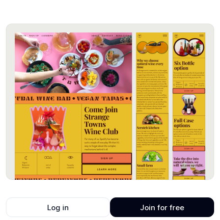
Log in
Join for free