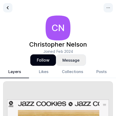
CN
Christopher Nelson
Joined
Feb 2024
Follow
Message
Layers
Likes
Collections
Posts
Christopher Nelson
- Design Portfolio