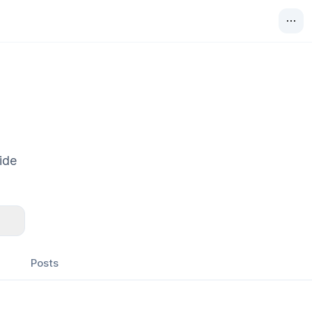
ide
Posts