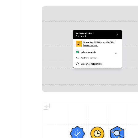
Vyshnav Gangadharan
- Design Portfolio