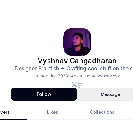
Vyshnav Gangadharan
Designer Brainfish ✦ Crafting cool stuff on the s
Joined
Jun 2023
Kerala. India
vyshnav.xyz
•
•
Follow
Message
yers
Likes
Collections