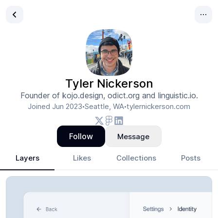
Tyler Nickerson
Founder of kojo.design, odict.org and linguistic.io.
Joined
Jun 2023
Seattle, WA
tylernickerson.com
•
•
Follow
Message
Layers
Likes
Collections
Posts
Tyler Nickerson
- Design Portfolio