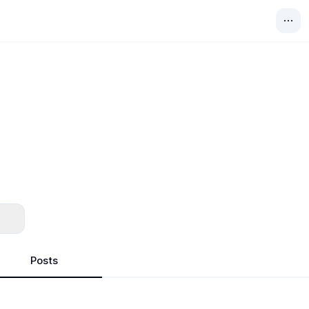
Posts