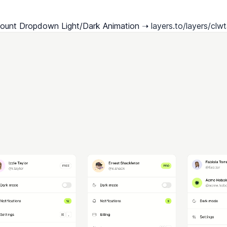
ount Dropdown Light/Dark Animation ➝ 
layers.to/layers/clwt