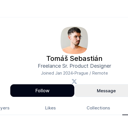
Tomáš Sebastián
Freelance Sr. Product Designer
Joined
Jan 2024
Prague / Remote
•
Follow
Message
yers
Likes
Collections