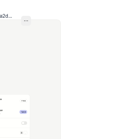
a2d...