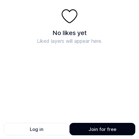
No likes yet
Liked layers will appear here.
Log in
Join for free