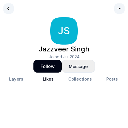
JS
Jazzveer Singh
Joined
Jul 2024
Follow
Message
Layers
Likes
Collections
Posts