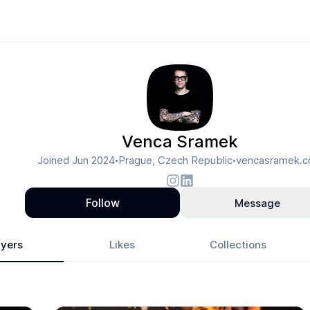
Venca Sramek
Joined
Jun 2024
Prague, Czech Republic
vencasramek.
•
•
Follow
Message
yers
Likes
Collections