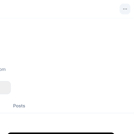
com
Posts