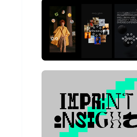
Venca Sramek
- Design Portfolio