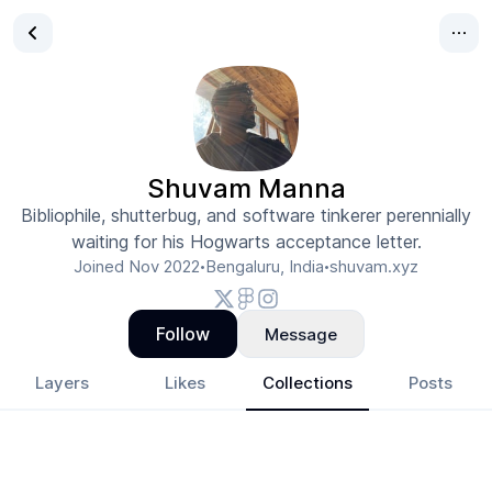
Shuvam Manna
Bibliophile, shutterbug, and software tinkerer perennially
waiting for his Hogwarts acceptance letter.
Joined
Nov 2022
Bengaluru, India
shuvam.xyz
•
•
Follow
Message
Layers
Likes
Collections
Posts