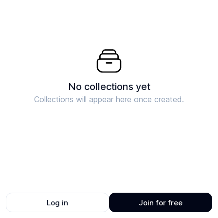
No collections yet
Collections will appear here once created.
Log in
Join for free