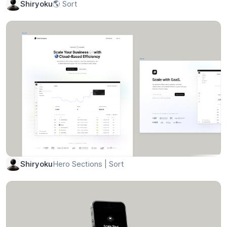
Sort
Shiryoku