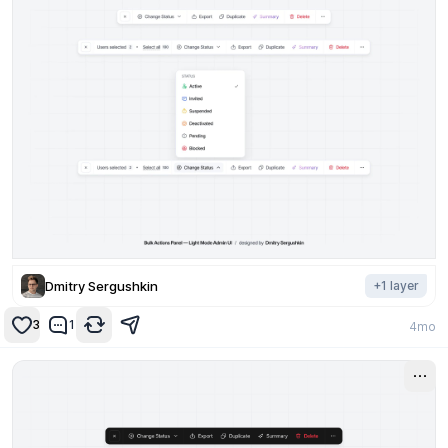
Dmitry Sergushkin
+
1
layer
3
1
4mo