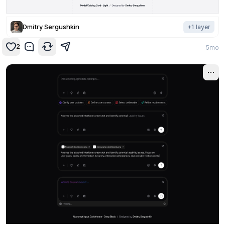
Dmitry Sergushkin
+
1
layer
2
5mo