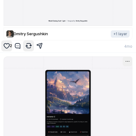
Dmitry Sergushkin
+
1
layer
2
4mo