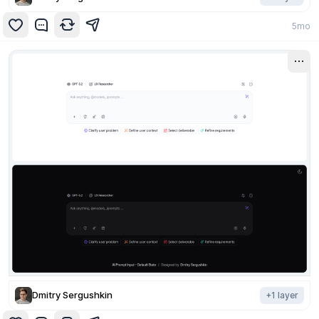
5mo
Dmitry Sergushkin
+
1
layer