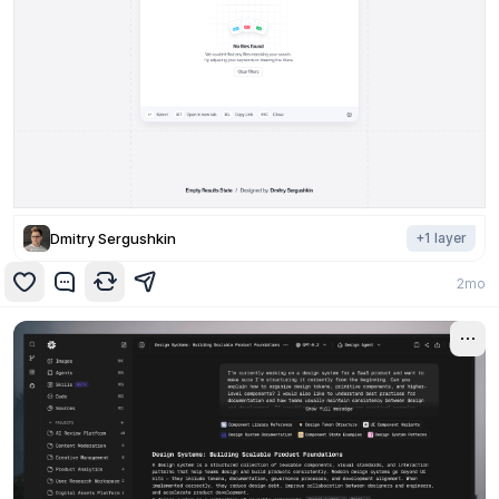
Dmitry Sergushkin
+
1
layer
2mo