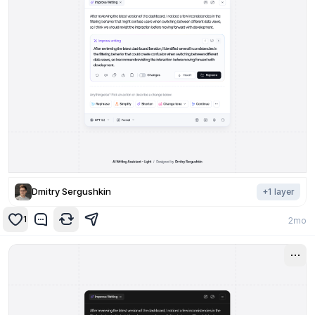
Dmitry Sergushkin
+
1
layer
1
2mo