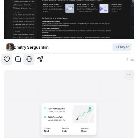
Dmitry Sergushkin
+
1
layer
2mo