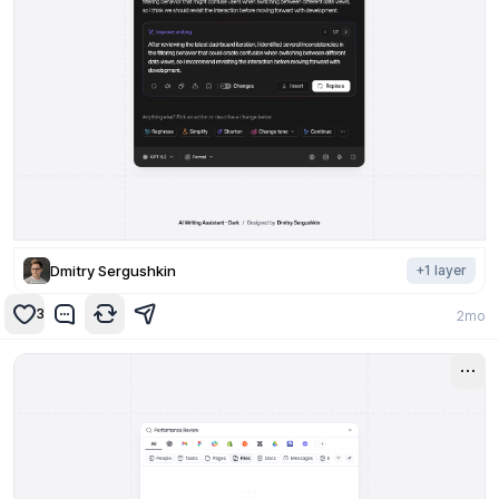
Dmitry Sergushkin
+
1
layer
3
2mo