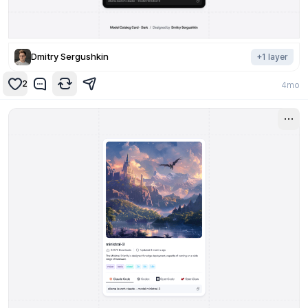
Dmitry Sergushkin
+
1
layer
2
4mo