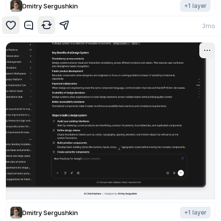
Dmitry Sergushkin
+
1
layer
3mo
Dmitry Sergushkin
+
1
layer