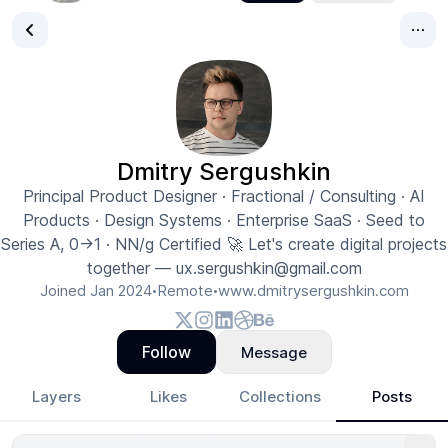
Dmitry Sergushkin
Principal Product Designer · Fractional / Consulting · AI
Products · Design Systems · Enterprise SaaS · Seed to
Series A, 0→1 · NN/g Certified 🚀 Let's create digital projects
together — ux.sergushkin@gmail.com
Joined
Jan 2024
Remote
www.dmitrysergushkin.com
•
•
Follow
Message
Layers
Likes
Collections
Posts