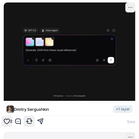
Dmitry Sergushkin
+
1
layer
2
5mo