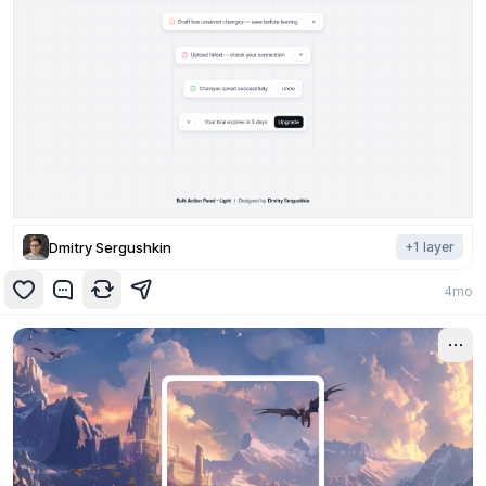
Dmitry Sergushkin
+
1
layer
4mo