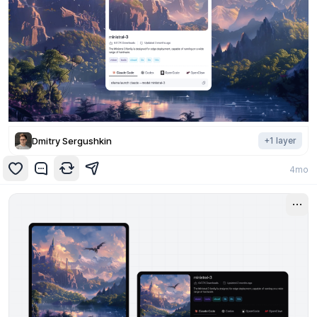
Dmitry Sergushkin
+
1
layer
4mo