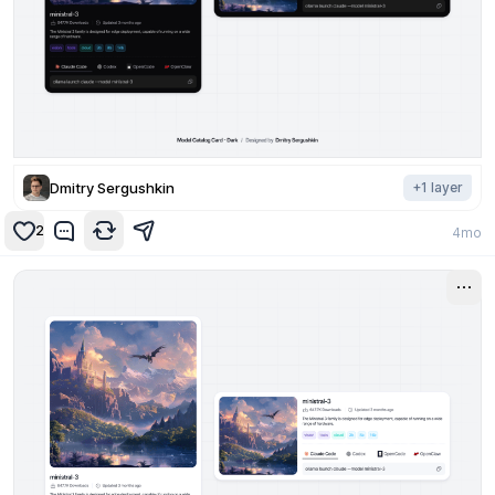
Dmitry Sergushkin
+
1
layer
2
4mo