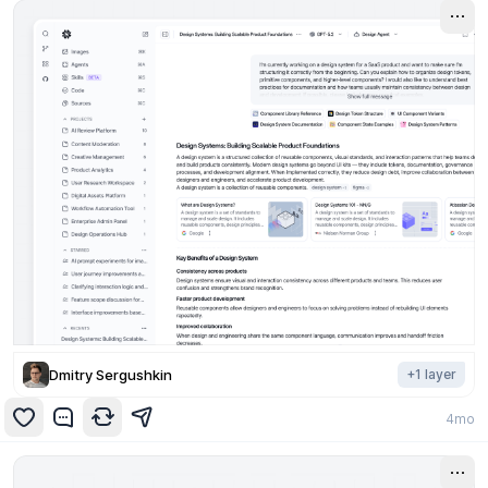
Dmitry Sergushkin
+
1
layer
4mo