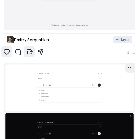
Dmitry Sergushkin
+
1
layer
2mo