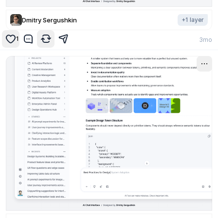
Dmitry Sergushkin
+
1
layer
1
3mo