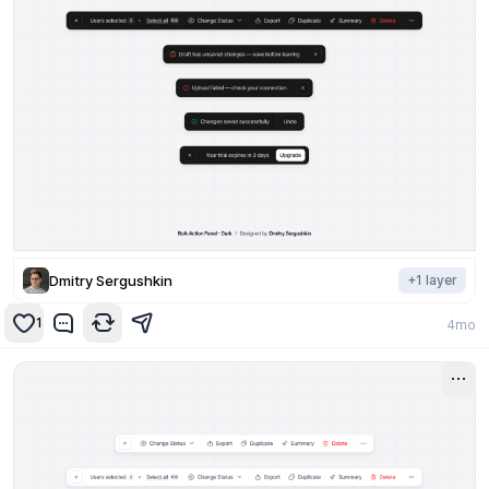
Dmitry Sergushkin
+
1
layer
1
4mo