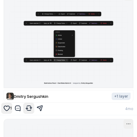
Dmitry Sergushkin
+
1
layer
1
4mo