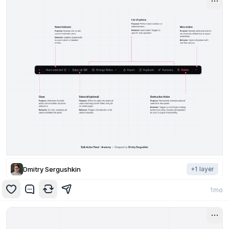
Dmitry Sergushkin
+
1
layer
1mo