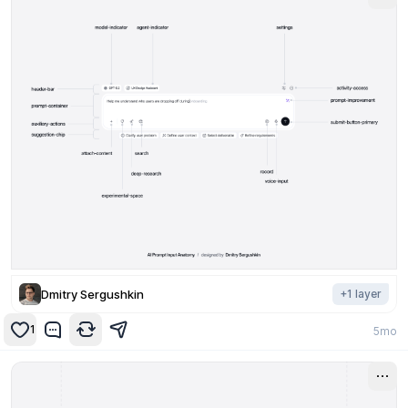
Dmitry Sergushkin
+
1
layer
1
5mo