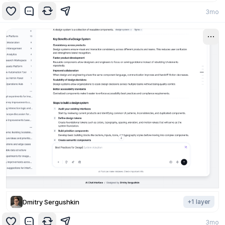
3mo
Dmitry Sergushkin
+
1
layer
3mo