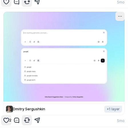
5mo
Dmitry Sergushkin
+
1
layer
2
5mo