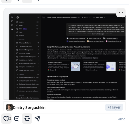
Dmitry Sergushkin
+
1
layer
2
4mo