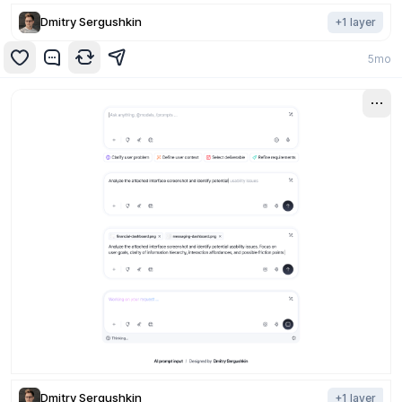
Dmitry Sergushkin
+
1
layer
5mo
Dmitry Sergushkin
+
1
layer