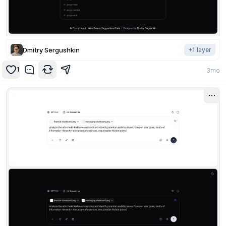
Dmitry Sergushkin
+
1
layer
1
3mo