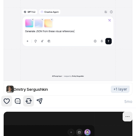
Dmitry Sergushkin
+
1
layer
5mo