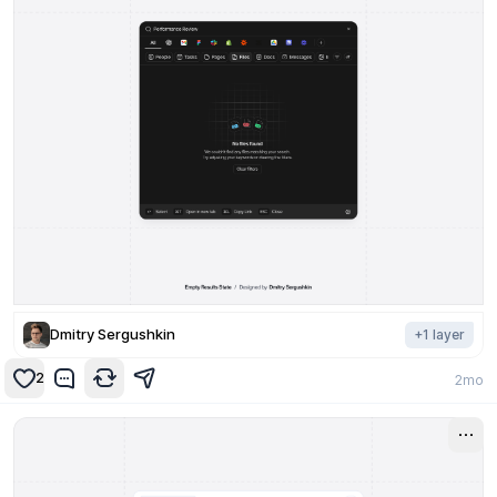
Dmitry Sergushkin
+
1
layer
2
2mo