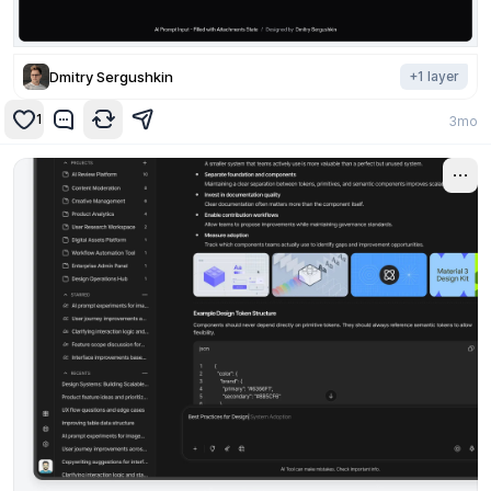
Dmitry Sergushkin
+
1
layer
1
3mo