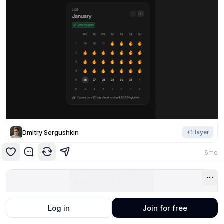
Dmitry Sergushkin
+
1
layer
6mo
Log in
Join for free