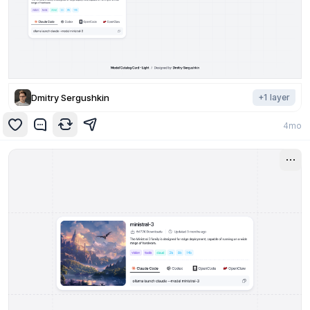
Dmitry Sergushkin
+
1
layer
4mo