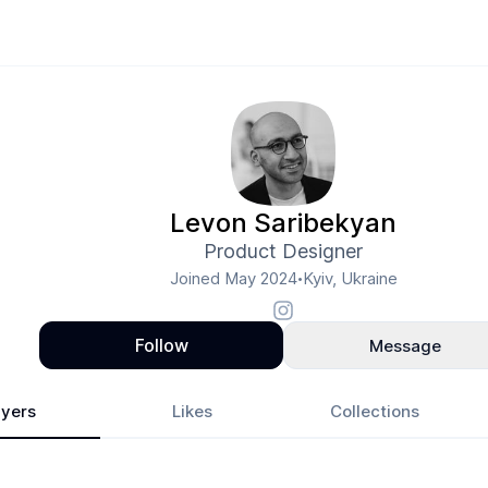
Levon Saribekyan
Product Designer
Joined
May 2024
Kyiv, Ukraine
•
Follow
Message
yers
Likes
Collections