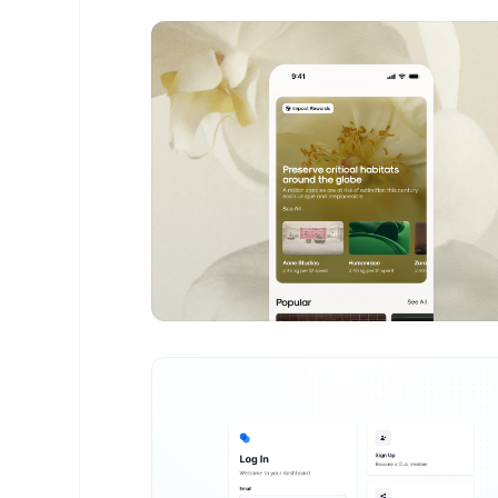
Levon Saribekyan
- Design Portfolio