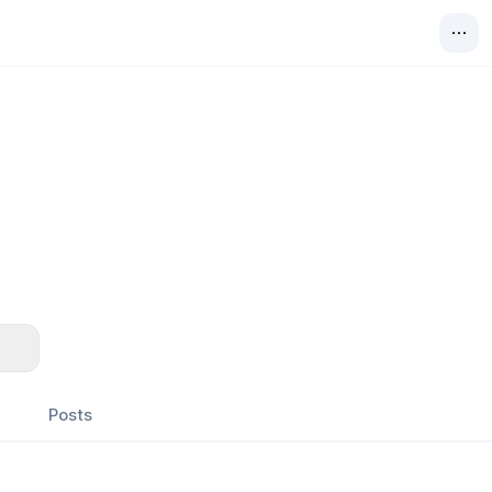
Posts