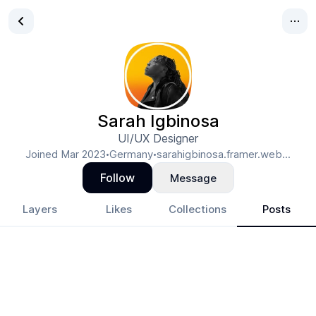
Sarah Igbinosa
UI/UX Designer
Joined
Mar 2023
Germany
sarahigbinosa.framer.web...
•
•
Follow
Message
Layers
Likes
Collections
Posts