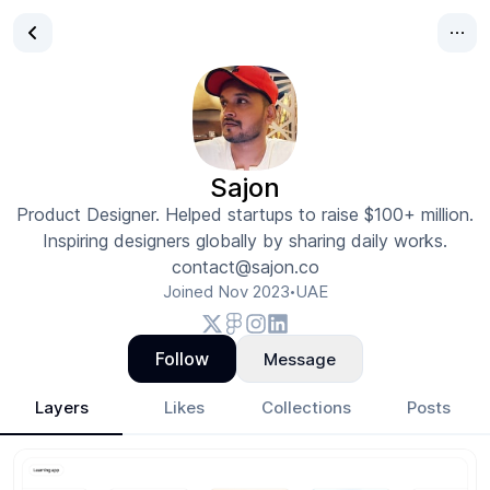
Sajon
Product Designer. Helped startups to raise $100+ million.
Inspiring designers globally by sharing daily works.
contact@sajon.co
Joined
Nov 2023
UAE
•
Follow
Message
Layers
Likes
Collections
Posts
Sajon
- Design Portfolio