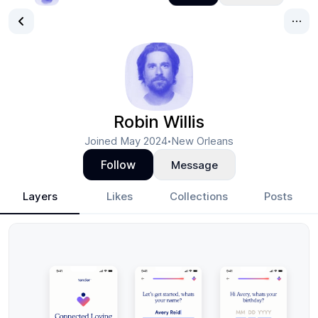
Robin Willis
Joined
May 2024
New Orleans
•
Follow
Message
Layers
Likes
Collections
Posts
Robin Willis
- Design Portfolio