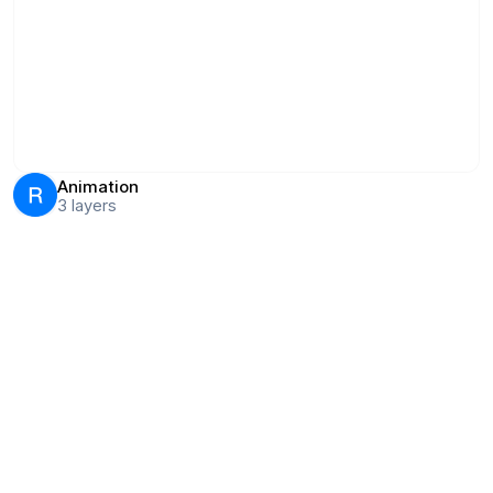
Animation
3
layers