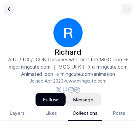
Richard
A UI / UX / ICON Designer who built the MGC icon →
mgc.mingcute.com ｜ MGC UI Kit → ui.mingcute.com
Animated icon → mingcute.com/animation
Joined
Apr 2023
www.mingcute.com
•
Follow
Message
Layers
Likes
Collections
Posts