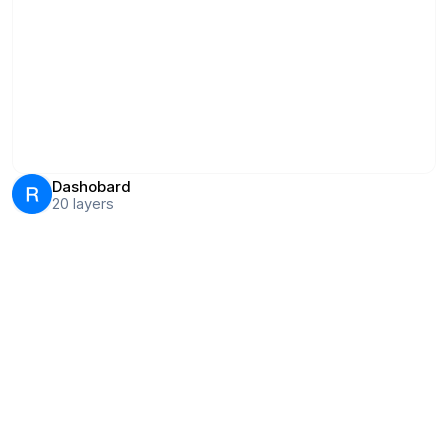
Dashobard
20
layers