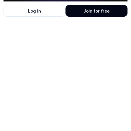
Log in
Join for free
UI
21
layers