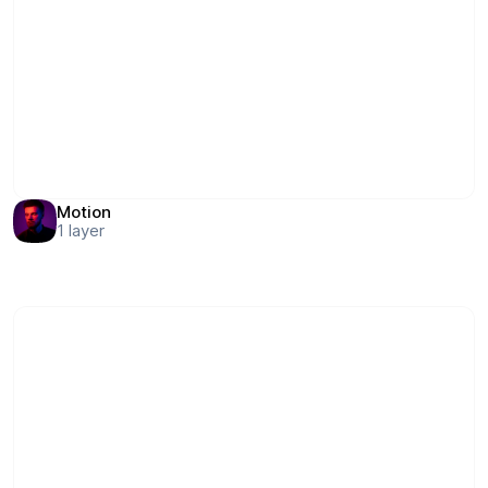
Motion
1
layer