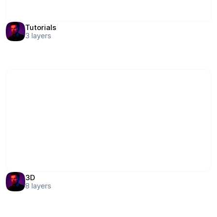
Tutorials
3
layers
3D
8
layers