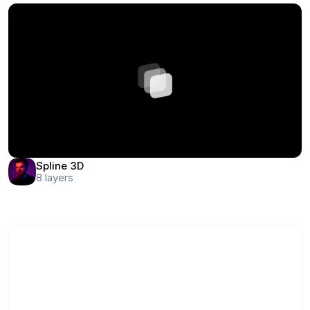
Spline 3D
8
layers