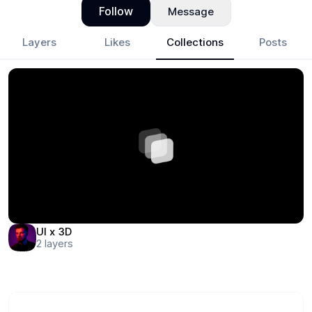
Follow
Message
Layers
Likes
Collections
Posts
UI x 3D
2
layers