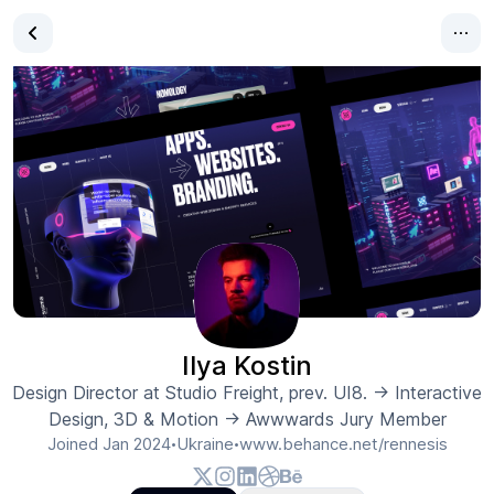
Ilya Kostin
Design Director at Studio Freight, prev. UI8. → Interactive
Design, 3D & Motion → Awwwards Jury Member
Joined
Jan 2024
Ukraine
www.behance.net/rennesis
•
•