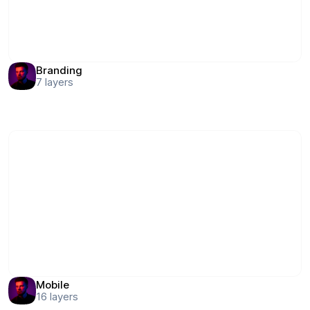
Branding
7
layers
Mobile
16
layers