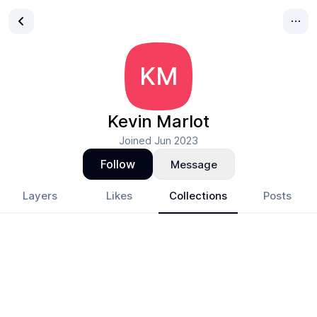
KM
Kevin Marlot
Joined
Jun 2023
Follow
Message
Layers
Likes
Collections
Posts