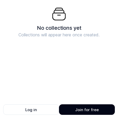
No collections yet
Collections will appear here once created.
Log in
Join for free