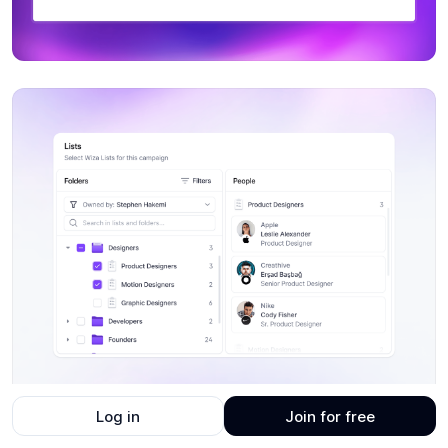
Log in
Join for free