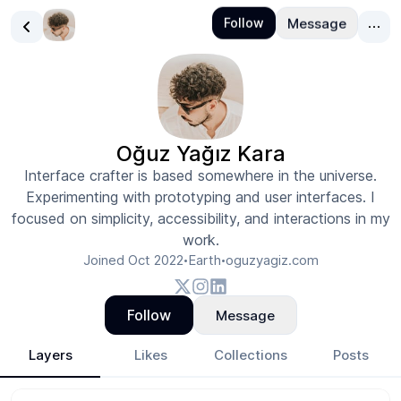
Oğuz Yağız Kara
Interface crafter is based somewhere in the universe.
Experimenting with prototyping and user interfaces. I
focused on simplicity, accessibility, and interactions in my
work.
Joined
Oct 2022
Earth
oguzyagiz.com
•
•
Follow
Message
Layers
Likes
Collections
Posts
Oğuz Yağız Kara
- Design Portfolio