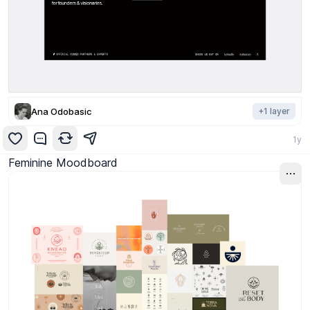
Ana Odobasic
+
1
layer
1y
Feminine Moodboard