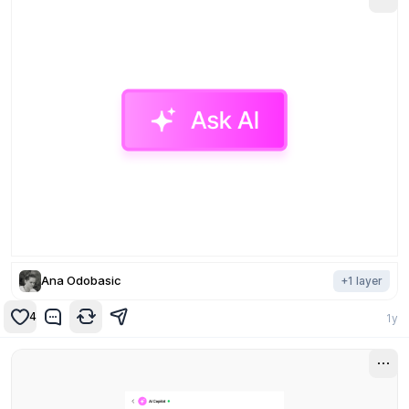
Ana Odobasic
+
1
layer
4
1y