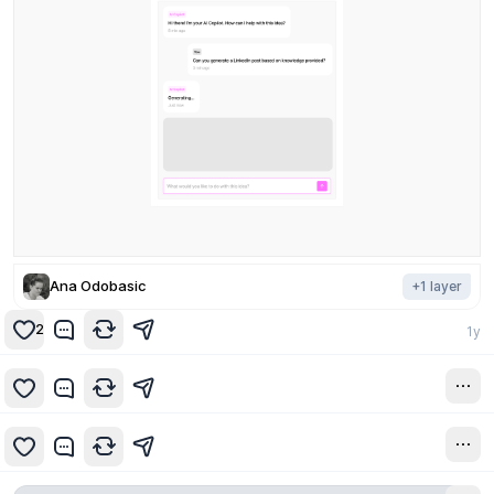
Ana Odobasic
+
1
layer
2
1y
1y
1y