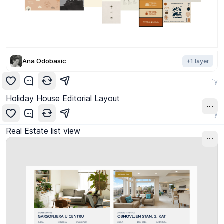
Ana Odobasic
+
1
layer
1y
Holiday House Editorial Layout
1y
Real Estate list view