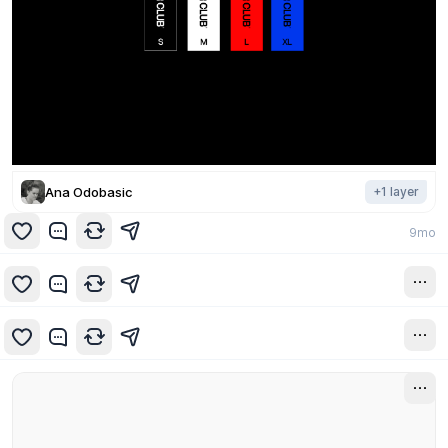
Ana Odobasic
+
1
layer
9mo
9mo
9mo