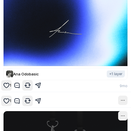
Ana Odobasic
+
1
layer
1
9mo
1
9mo