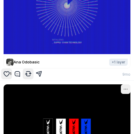
Ana Odobasic
+
1
layer
1
9mo