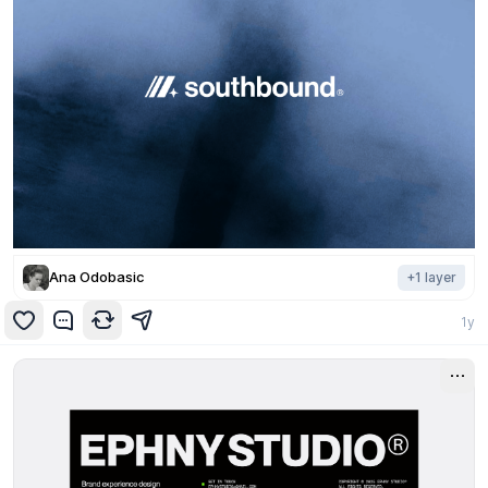
Ana Odobasic
+
1
layer
1y