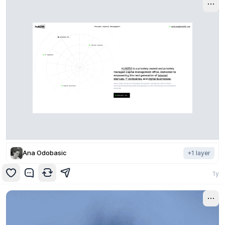
Ana Odobasic
+
1
layer
1y