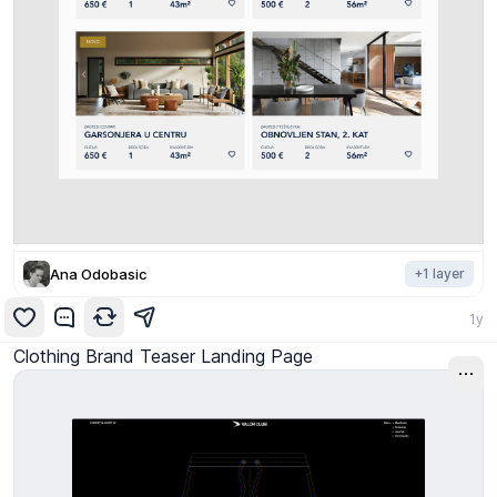
Ana Odobasic
+
1
layer
1y
Clothing Brand Teaser Landing Page