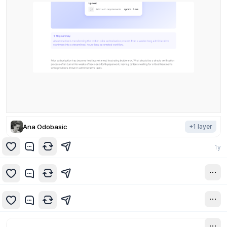
Ana Odobasic
+
1
layer
1y
1y
1y