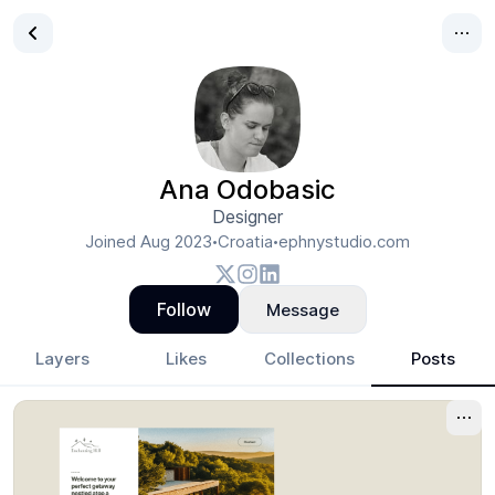
Ana Odobasic
Designer
Joined
Aug 2023
Croatia
ephnystudio.com
•
•
Follow
Message
Layers
Likes
Collections
Posts