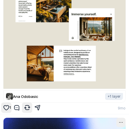
Ana Odobasic
+
1
layer
1
9mo