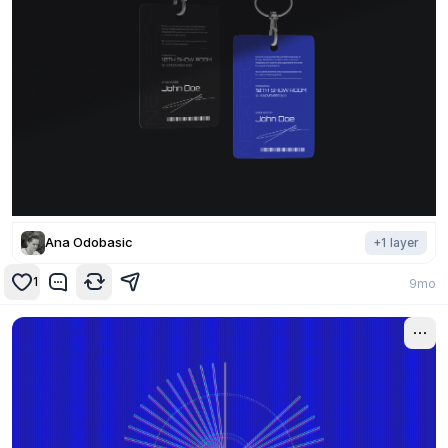
Ana Odobasic
+
1
layer
1
9mo