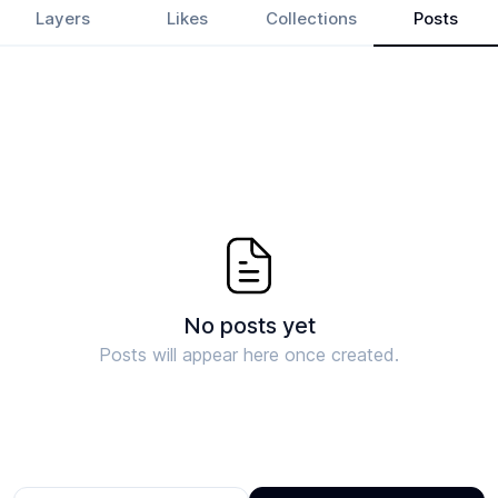
Layers
Likes
Collections
Posts
No posts yet
Posts will appear here once created.