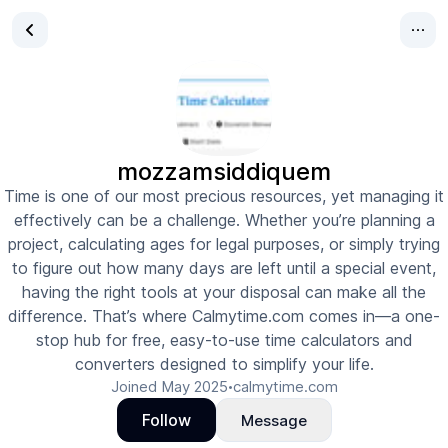
mozzamsiddiquem
Time is one of our most precious resources, yet managing it
effectively can be a challenge. Whether you’re planning a
project, calculating ages for legal purposes, or simply trying
to figure out how many days are left until a special event,
having the right tools at your disposal can make all the
difference. That’s where Calmytime.com comes in—a one-
stop hub for free, easy-to-use time calculators and
converters designed to simplify your life.
Joined
May 2025
calmytime.com
•
Follow
Message