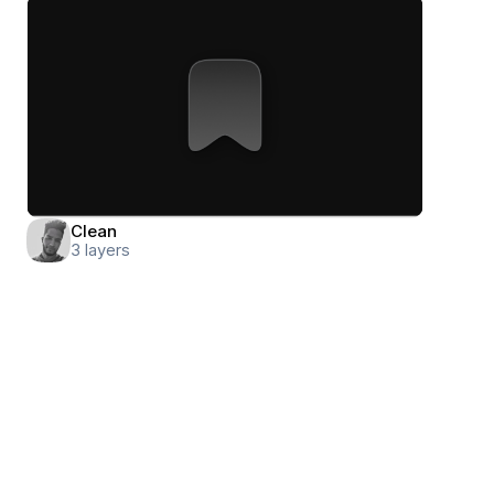
Clean
3
layers