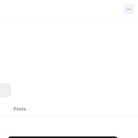
Posts