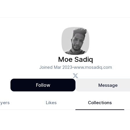
Moe Sadiq
Joined
Mar 2023
www.mosadiq.com
•
Follow
Message
yers
Likes
Collections