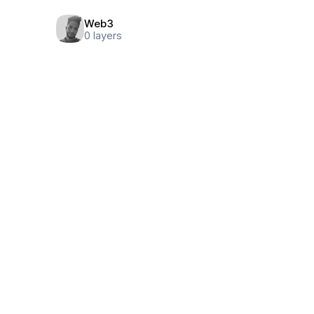
Web3
0
layers