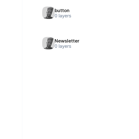
button
0
layers
Newsletter
0
layers