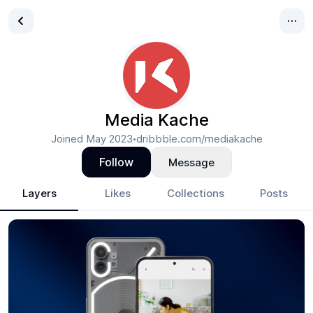
Media Kache
Joined
May 2023
dribbble.com/mediakache
•
Follow
Message
Layers
Likes
Collections
Posts
Media Kache
- Design Portfolio